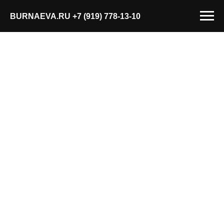
BURNAEVA.RU
+7 (919) 778-13-10